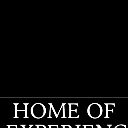
HOME OF