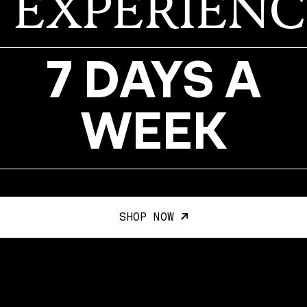
EXPERIENC
7 DAYS A
WEEK
SHOP NOW