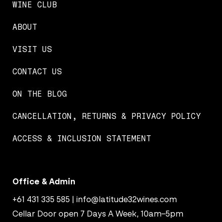
WINE CLUB
ABOUT
VISIT US
CONTACT US
ON THE BLOG
CANCELLATION, RETURNS & PRIVACY POLICY
ACCESS & INCLUSION STATEMENT
Office & Admin
+61 431 335 585
|
info@latitude32wines.com
Cellar Door open 7 Days A Week, 10am–5pm