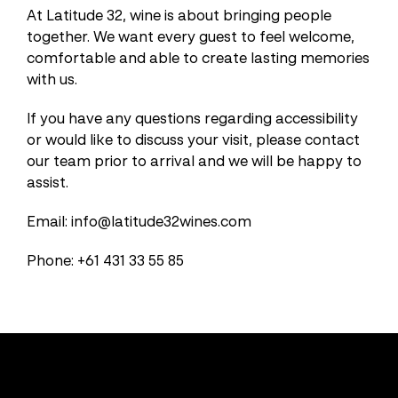
At Latitude 32, wine is about bringing people
together. We want every guest to feel welcome,
comfortable and able to create lasting memories
with us.
If you have any questions regarding accessibility
or would like to discuss your visit, please contact
our team prior to arrival and we will be happy to
assist.
Email: info@latitude32wines.com
Phone: +61 431 33 55 85