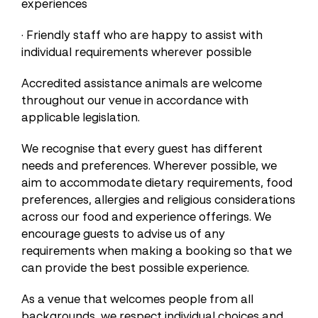
experiences
· Friendly staff who are happy to assist with
individual requirements wherever possible
Accredited assistance animals are welcome
throughout our venue in accordance with
applicable legislation.
We recognise that every guest has different
needs and preferences. Wherever possible, we
aim to accommodate dietary requirements, food
preferences, allergies and religious considerations
across our food and experience offerings. We
encourage guests to advise us of any
requirements when making a booking so that we
can provide the best possible experience.
As a venue that welcomes people from all
backgrounds, we respect individual choices and