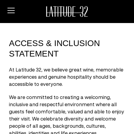
Skip
to
content
ACCESS & INCLUSION
STATEMENT
At Latitude 32, we believe great wine, memorable
experiences and genuine hospitality should be
accessible to everyone.
We are committed to creating a welcoming,
inclusive and respectful environment where all
guests feel comfortable, valued and able to enjoy
their visit. We celebrate diversity and welcome
people of all ages, backgrounds, cultures,
abilities, identities and life experiences.