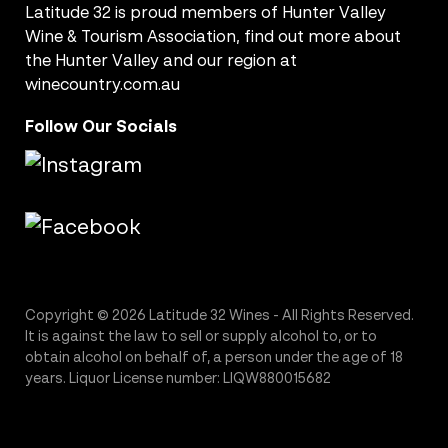
Latitude 32 is proud members of Hunter Valley
Wine & Tourism Association, find out more about
the Hunter Valley and our region at
winecountry.com.au
Follow Our Socials
Copyright © 2026 Latitude 32 Wines - All Rights Reserved.
It is against the law to sell or supply alcohol to, or to
obtain alcohol on behalf of, a person under the age of 18
years. Liquor License number: LIQW880015682