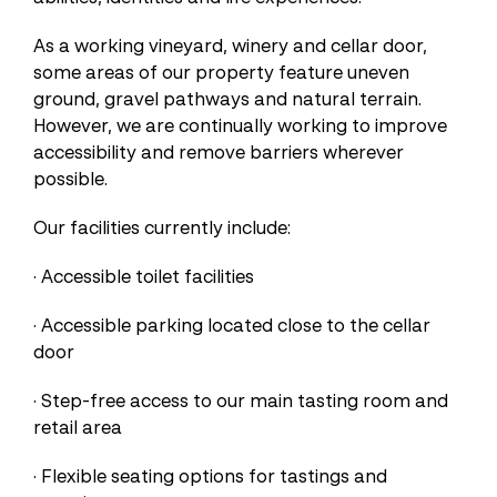
As a working vineyard, winery and cellar door,
some areas of our property feature uneven
ground, gravel pathways and natural terrain.
However, we are continually working to improve
accessibility and remove barriers wherever
possible.
Our facilities currently include:
· Accessible toilet facilities
· Accessible parking located close to the cellar
door
· Step-free access to our main tasting room and
retail area
· Flexible seating options for tastings and