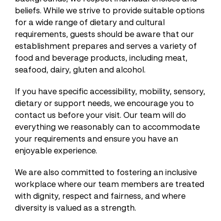
beliefs. While we strive to provide suitable options
for a wide range of dietary and cultural
requirements, guests should be aware that our
establishment prepares and serves a variety of
food and beverage products, including meat,
seafood, dairy, gluten and alcohol.
If you have specific accessibility, mobility, sensory,
dietary or support needs, we encourage you to
contact us before your visit. Our team will do
everything we reasonably can to accommodate
your requirements and ensure you have an
enjoyable experience.
We are also committed to fostering an inclusive
workplace where our team members are treated
with dignity, respect and fairness, and where
diversity is valued as a strength.