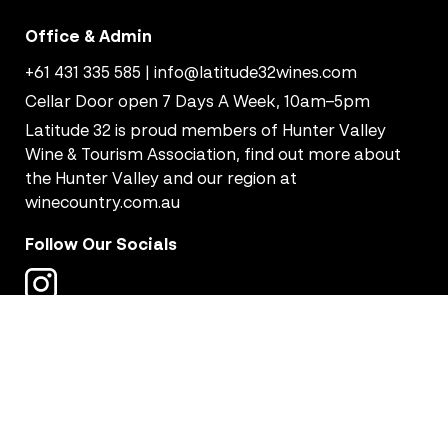
Office & Admin
+61 431 335 585
|
info@latitude32wines.com
Cellar Door open 7 Days A Week, 10am–5pm
Latitude 32 is proud members of Hunter Valley
Wine & Tourism Association, find out more about
the Hunter Valley and our region at
winecountry.com.au
Follow Our Socials
Copyright © 2026 Latitude 32 Wines - All Rights Reserved.