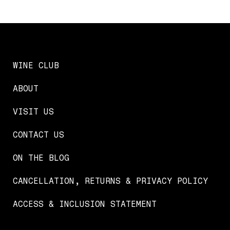
WINE CLUB
ABOUT
VISIT US
CONTACT US
ON THE BLOG
CANCELLATION, RETURNS & PRIVACY POLICY
ACCESS & INCLUSION STATEMENT