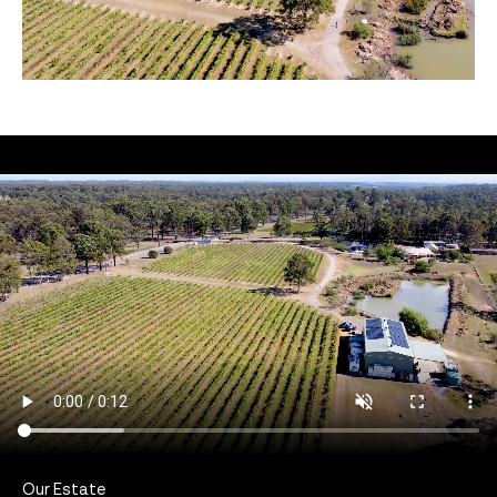
Our Estate