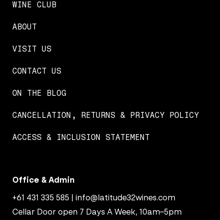
WINE CLUB
ABOUT
VISIT US
CONTACT US
ON THE BLOG
CANCELLATION, RETURNS & PRIVACY POLICY
ACCESS & INCLUSION STATEMENT
Office & Admin
+61 431 335 585
|
info@latitude32wines.com
Cellar Door open 7 Days A Week, 10am–5pm