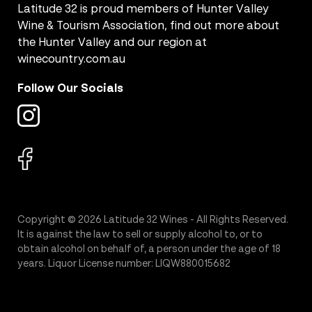
Latitude 32 is proud members of Hunter Valley
Wine & Tourism Association, find out more about
the Hunter Valley and our region at
winecountry.com.au
Follow Our Socials
Copyright © 2026 Latitude 32 Wines - All Rights Reserved.
It is against the law to sell or supply alcohol to, or to
obtain alcohol on behalf of, a person under the age of 18
years. Liquor License number: LIQW880015682