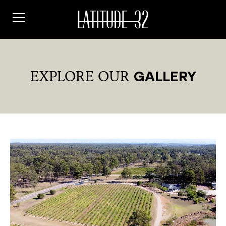
Skip
to
content
EXPLORE OUR
GALLERY