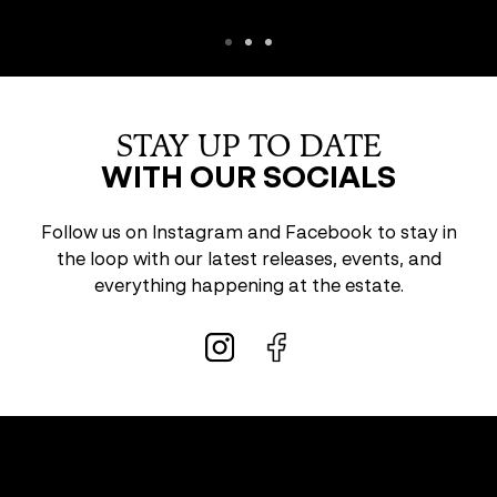
STAY UP TO DATE
WITH OUR SOCIALS
Follow us on Instagram and Facebook to stay in
the loop with our latest releases, events, and
everything happening at the estate.