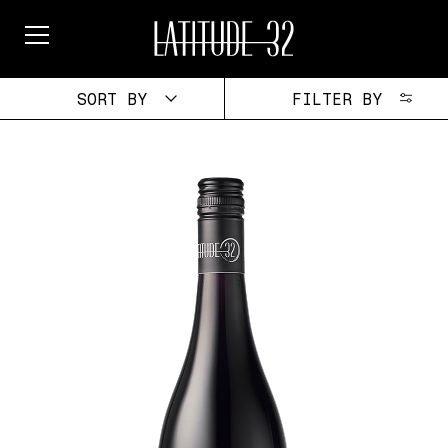
Skip
to
content
SORT BY
FILTER BY