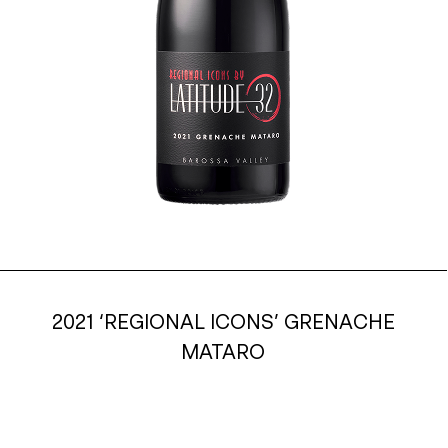
2021 ‘REGIONAL ICONS’ GRENACHE
MATARO