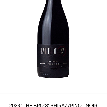
2023 ‘THE BRO’S’ SHIRAZ/PINOT NOIR