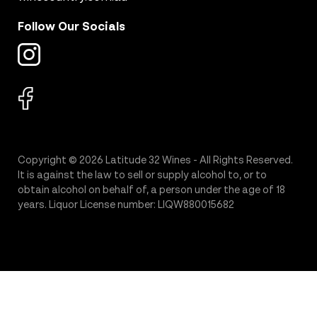
Follow Our Socials
Copyright © 2026 Latitude 32 Wines - All Rights Reserved.
It is against the law to sell or supply alcohol to, or to
obtain alcohol on behalf of, a person under the age of 18
years. Liquor License number: LIQW880015682