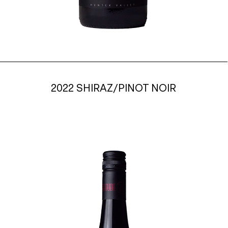
2022 SHIRAZ/PINOT NOIR