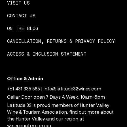
VISIT US
CONTACT US
ON THE BLOG
CANCELLATION, RETURNS & PRIVACY POLICY
ACCESS & INCLUSION STATEMENT
Office & Admin
+61 431 335 585
|
info@latitude32wines.com
Cellar Door open 7 Days A Week, 10am–5pm
Latitude 32 is proud members of Hunter Valley
Wine & Tourism Association, find out more about
the Hunter Valley and our region at
winecountry.com.au