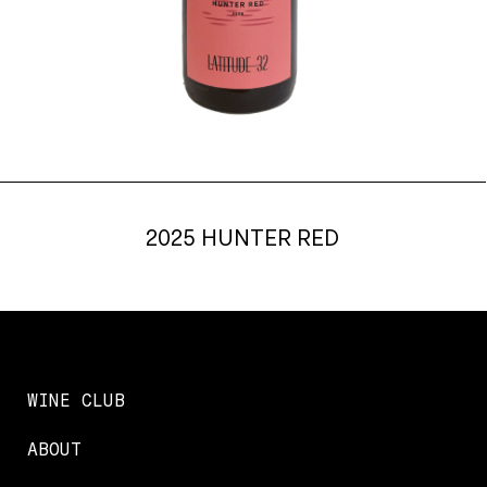
2025 HUNTER RED
WINE CLUB
ABOUT