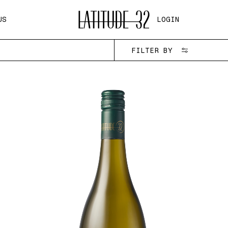
US
LOGIN
FILTER BY