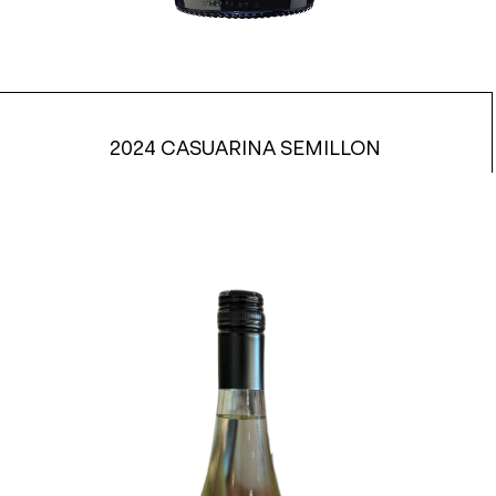
2024 CASUARINA SEMILLON