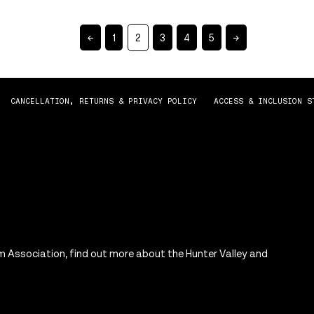
←
1
2
3
4
5
→
CANCELLATION, RETURNS & PRIVACY POLICY
ACCESS & INCLUSION S
m Association, find out more about the Hunter Valley and