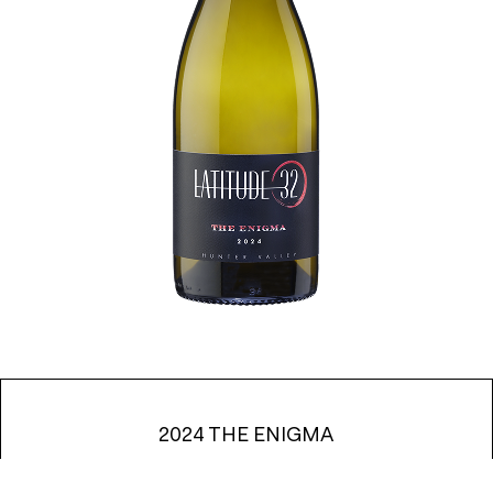
2024 THE ENIGMA