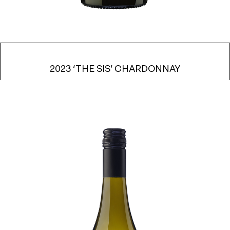
2023 ‘THE SIS’ CHARDONNAY