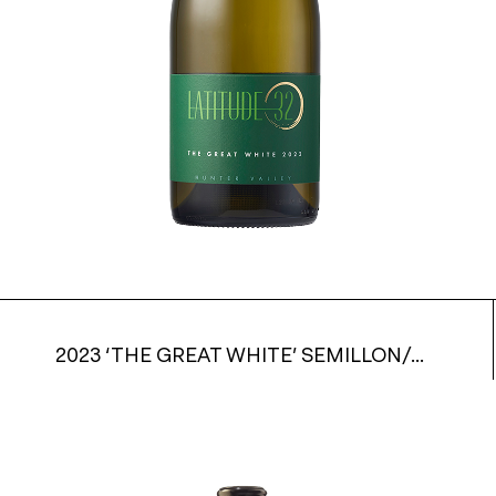
2023 ‘THE GREAT WHITE’ SEMILLON/CHARDONNAY