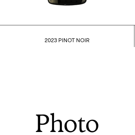
2023 PINOT NOIR