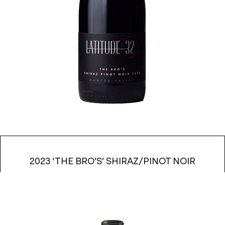
2023 ‘THE BRO’S’ SHIRAZ/PINOT NOIR