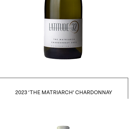
2023 ‘THE MATRIARCH’ CHARDONNAY