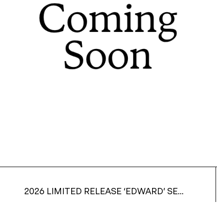
2026 LIMITED RELEASE ‘EDWARD’ SEMILLON