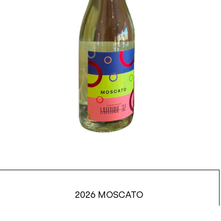
2026 MOSCATO