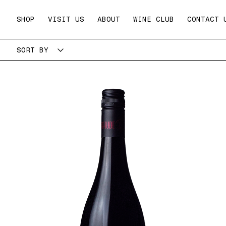
Skip
to
SHOP
VISIT US
ABOUT
WINE CLUB
CONTACT 
content
SORT BY