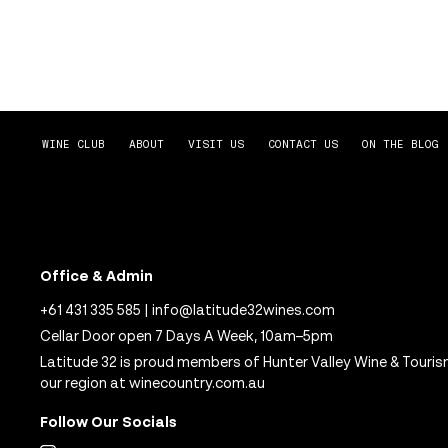
WINE CLUB
ABOUT
VISIT US
CONTACT US
ON THE BLOG
Office & Admin
+61 431 335 585
|
info@latitude32wines.com
Cellar Door open 7 Days A Week, 10am–5pm
Latitude 32 is proud members of Hunter Valley Wine & Touris
our region at
winecountry.com.au
Follow Our Socials